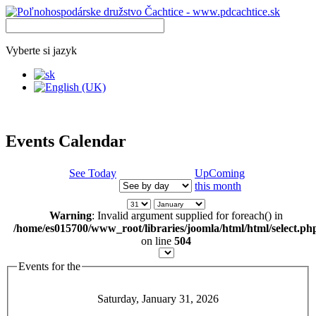
Vyberte si jazyk
Events Calendar
See Today
UpComing
this month
Warning
: Invalid argument supplied for foreach() in
/home/es015700/www_root/libraries/joomla/html/html/select.ph
on line
504
Events for the
Saturday, January 31, 2026